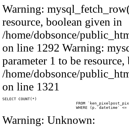
Warning: mysql_fetch_row()
resource, boolean given in
/home/dobsonce/public_ht
on line 1292 Warning: mysq
parameter 1 to be resource,
/home/dobsonce/public_ht
on line 1321
SELECT COUNT(*)

				FROM `ken_pixelpost_pixelpost` p 

				WHERE (p.`datetime`
Warning: Unknown: