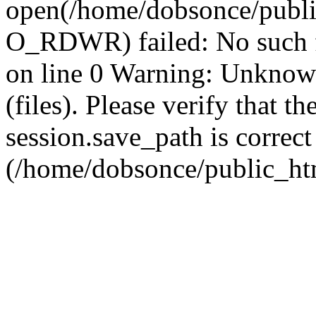
open(/home/dobsonce/publ
O_RDWR) failed: No such f
on line 0 Warning: Unknown:
(files). Please verify that th
session.save_path is correct
(/home/dobsonce/public_ht