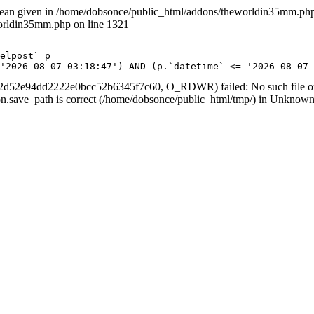
lean given in /home/dobsonce/public_html/addons/theworldin35mm.php 
worldin35mm.php on line 1321
 <= '2026-08-07 03:18:47') AND (p.`datetime` <= '2026-08-
d52e94dd2222e0bcc52b6345f7c60, O_RDWR) failed: No such file or d
ession.save_path is correct (/home/dobsonce/public_html/tmp/) in Unknown