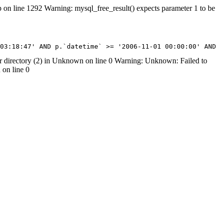
on line 1292 Warning: mysql_free_result() expects parameter 1 to be
07 03:18:47' AND p.`datetime` >= '2006-11-01 00:00:00' AN
irectory (2) in Unknown on line 0 Warning: Unknown: Failed to
 on line 0