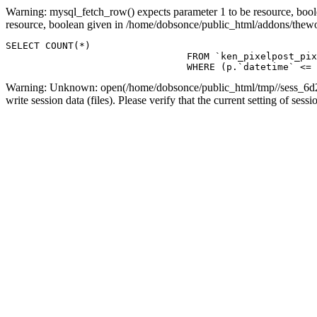
Warning: mysql_fetch_row() expects parameter 1 to be resource, boo
resource, boolean given in /home/dobsonce/public_html/addons/the
SELECT COUNT(*)

				FROM `ken_pixelpost_pixelpost` p 

				WHERE (p.`datetime`
Warning: Unknown: open(/home/dobsonce/public_html/tmp//sess_6d2
write session data (files). Please verify that the current setting of s