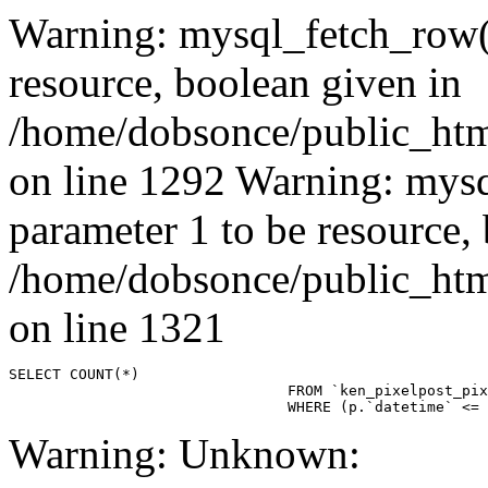
Warning: mysql_fetch_row()
resource, boolean given in
/home/dobsonce/public_ht
on line 1292 Warning: mysq
parameter 1 to be resource,
/home/dobsonce/public_ht
on line 1321
SELECT COUNT(*)

				FROM `ken_pixelpost_pixelpost` p 

				WHERE (p.`datetime`
Warning: Unknown: