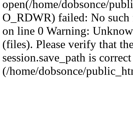
open(/home/dobsonce/publ
O_RDWR) failed: No such f
on line 0 Warning: Unknown:
(files). Please verify that th
session.save_path is correct
(/home/dobsonce/public_ht