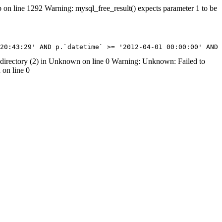
on line 1292 Warning: mysql_free_result() expects parameter 1 to be
07 20:43:29' AND p.`datetime` >= '2012-04-01 00:00:00' AN
rectory (2) in Unknown on line 0 Warning: Unknown: Failed to
 on line 0