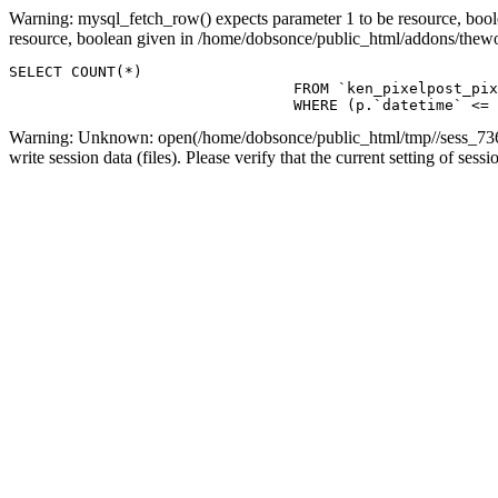
Warning: mysql_fetch_row() expects parameter 1 to be resource, boo
resource, boolean given in /home/dobsonce/public_html/addons/the
SELECT COUNT(*)

				FROM `ken_pixelpost_pixelpost` p 

				WHERE (p.`datetime`
Warning: Unknown: open(/home/dobsonce/public_html/tmp//sess_736
write session data (files). Please verify that the current setting of s