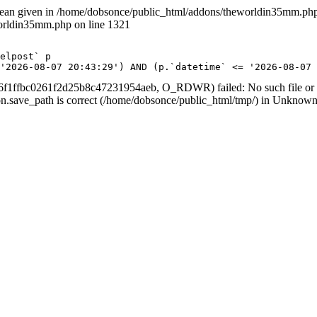
lean given in /home/dobsonce/public_html/addons/theworldin35mm.php 
worldin35mm.php on line 1321
 <= '2026-08-07 20:43:29') AND (p.`datetime` <= '2026-08-
f1ffbc0261f2d25b8c47231954aeb, O_RDWR) failed: No such file or di
ession.save_path is correct (/home/dobsonce/public_html/tmp/) in Unknown