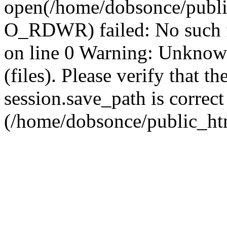
open(/home/dobsonce/publ
O_RDWR) failed: No such f
on line 0 Warning: Unknown:
(files). Please verify that th
session.save_path is correct
(/home/dobsonce/public_ht