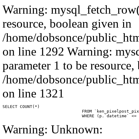
Warning: mysql_fetch_row()
resource, boolean given in
/home/dobsonce/public_ht
on line 1292 Warning: mysq
parameter 1 to be resource,
/home/dobsonce/public_ht
on line 1321
SELECT COUNT(*)

				FROM `ken_pixelpost_pixelpost` p 

				WHERE (p.`datetime`
Warning: Unknown: