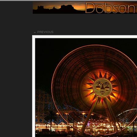
Notes
← PREVIOUS
This particular scene is just to the right of the
other photo
I t
at this park. I believe the orange looking ride houses some
swings inside it or something. I never did go on that ride, but
my opinion, I believe it makes for an interesting night
photograph. For more information, please read the
description/information from
my first photo
of this park.
Permalink
Categories:
[Canon 300D]
[Landscapes]
[Night time]
[Portf
Tags:
california
california_adventures
disneyland
orange_county