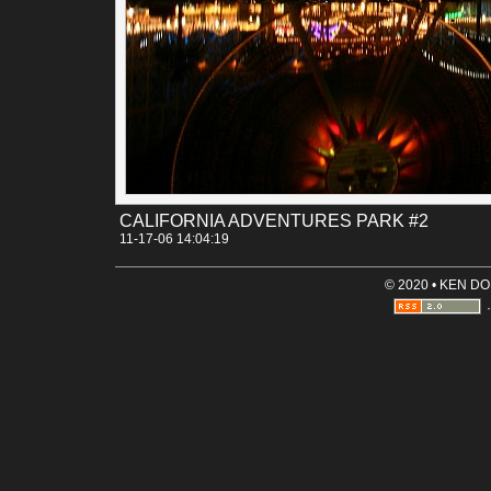
CALIFORNIA ADVENTURES PARK #2
11-17-06 14:04:19
© 2020 • KEN D
·