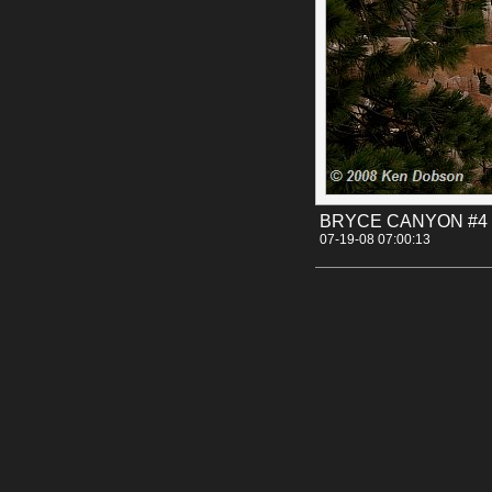
BRYCE CANYON #4
07-19-08 07:00:13