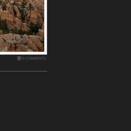
0 COMMENTS