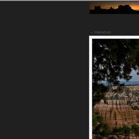
← PREVIOUS
Notes
Utilizing a tree in the for
for a different look from t
Bryce Canyon.
Permalink
Categories:
[Canon 30D
Tags:
bryce_canyon
nati