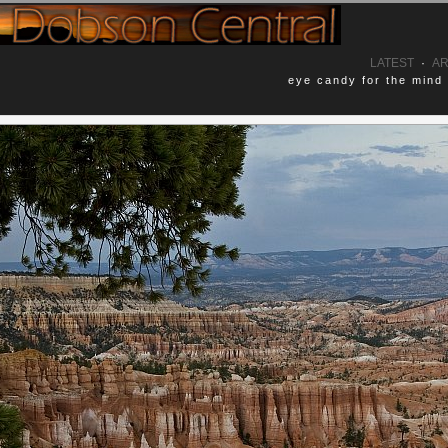
LATEST
·
AR
eye candy for the mind
Comments
eground helped to frame in this scene
No Comments Yet.
he typical photos you normally see of
Leave a Comment
Name (required)
]
[Landscapes]
Email (optional, not shown)
onal_parks
utah
Website (optional)