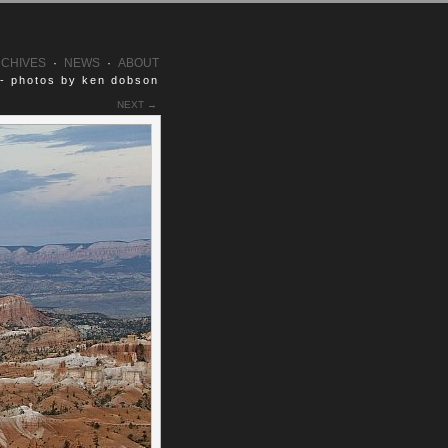
CHIVES
·
NEWS
·
ABOUT
 - photos by ken dobson
NEXT →