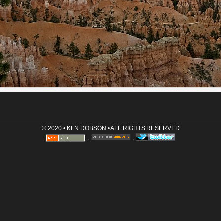
Comment (required)
Save User Info (requires cookies)
© 2020 • KEN DOBSON • ALL RIGHTS RESERVED
·
·