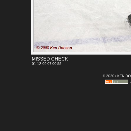
much harder hit than it really was. The people all ooh and 
like someone just got clobbered. Even in this shot, where th
was barely any contact, you heard the ooh's and ah's.
Permalink
Categories:
[Canon 30D]
[Sports]
Tags:
arizona
arizona_icecats
arizona_state_university
hoc
icecats
sun_devils
tucson
MISSED CHECK
01-12-09 07:00:55
© 2020 • KEN D
·