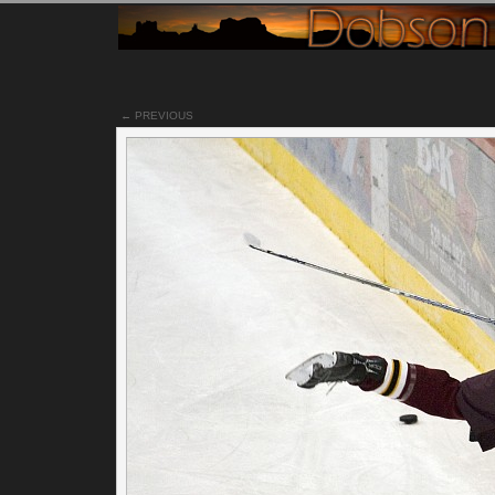
← PREVIOUS
Notes
I have never been to a pro hockey game before. Mainly
because I've heard once you've seen a pro game, watching
college games is like watching a pee wee game. It's just sl
and not as exciting. Since Tucson doesn't have a pro team, I'
stick with watching college games.
Watching the fights and people getting checked into the wall
all part of the fun of watching a live hockey game. Well there
that and watching the inebriated folk, but that's another story
The sound of the skates hitting the wood boards on the wall
whenever players get checked, always makes it seem like a