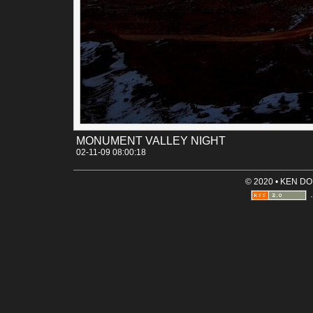
is always a welcome addition versus just plain white light f
the headlights.
Permalink
Categories:
[Canon 30D]
[Landscapes]
[Night time]
Tags:
monument_valley
mountain
night
utah
MONUMENT VALLEY NIGHT
02-11-09 08:00:18
© 2020 • KEN D
·