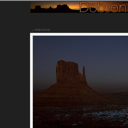
← PREVIOUS
Notes
Just minutes after the last photo I posted, it was dark. I mea
really dark. I had to run back to the vehicle to get a flash ligh
out, just to check my level on my tripod so I could take a leve
photo. For those of you who do not have your monitors prop
calibrated, you may or may not see the East/West Mittens or
Merrick Butte in the background. It may just be dark with s
car trails in the foreground. Hopefully this isn't the case.
I was fortunate to capture a car going the opposite way in m
final shot of the valley at night. The red tail lights add that ex
element I like to see when capturing car trails. The added c