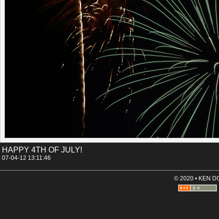
Permalink
Categories:
[Canon 30D]
[Night time]
Tags:
arizona
el_conquistador
fireworks
tucson
HAPPY 4TH OF JULY!
07-04-12 13:11:46
© 2020 • KEN 