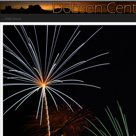
← PREVIOUS
Notes
In honor of July 4th, this is an unpublished photo that was taken bac
2009 over at the El Conquistador resort in Tucson. Have a safe and
happy 4th of July!