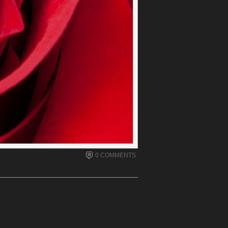
0 COMMENTS