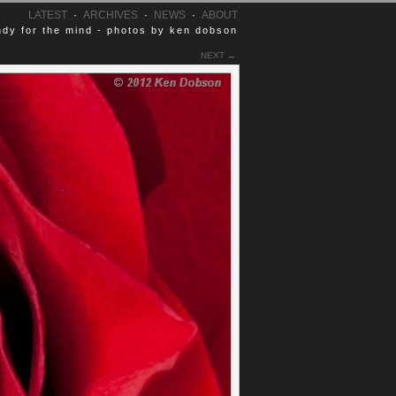
LATEST
·
ARCHIVES
·
NEWS
·
ABOUT
dy for the mind - photos by ken dobson
NEXT →