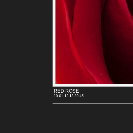
Categories:
[Canon 30D]
[Flowers]
Tags:
rose
RED ROSE
10-01-12 13:30:45