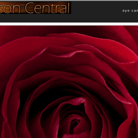
eye can
Comments
s birthday flower arrangement. I
No Comments Yet.
mply because of the darker lighting and
Leave a Comment