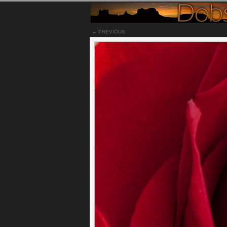
← PREVIOUS
Notes
This is another photograph taken from my wife'
prefer this red rose over last week's photo, si
the rose was in better shape.
Permalink