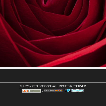
Name (required)
Email (optional, not shown)
Website (optional)
Comment (required)
Save User Info (requires cookies)
© 2020 • KEN DOBSON • ALL RIGHTS RESERVED
·
·