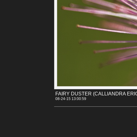
Categories:
[Canon 30D]
[Flowers]
Tags:
arizona
calliandra_eriophylla
desert_m
FAIRY DUSTER (CALLIANDRA ERI
08-24-15 13:00:59