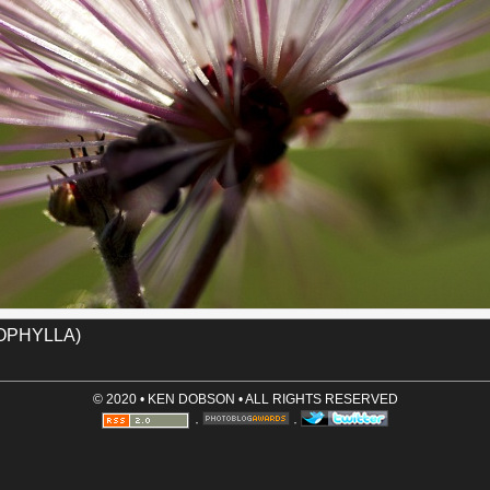
Name (required)
useum
fairy_duster
tucson
Email (optional, not shown)
Website (optional)
Comment (required)
Save User Info (requires cookies)
OPHYLLA)
© 2020 • KEN DOBSON • ALL RIGHTS RESERVED
·
·