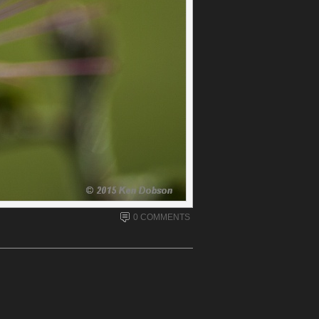
0 COMMENTS