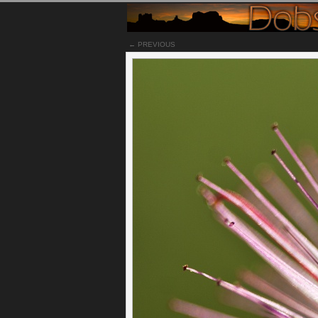
← PREVIOUS
Notes
While viewed with a macro lens, this fairy du
captured in high speed or some alien creature,
Permalink