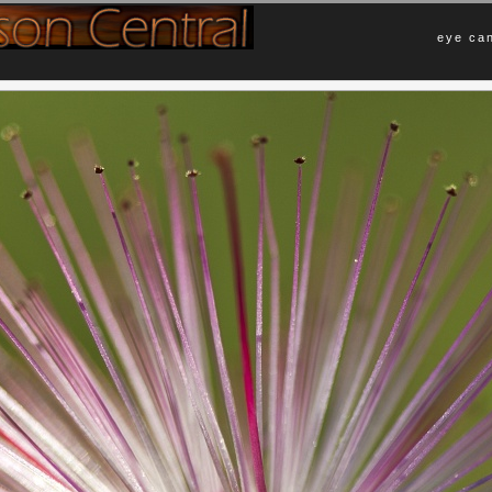
eye can
Comments
ster reminds me more of an explosion
No Comments Yet.
 than a flower in bloom.
Leave a Comment