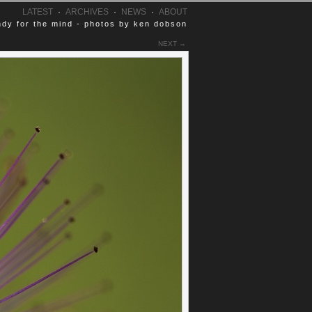
LATEST
·
ARCHIVES
·
NEWS
·
ABOUT
dy for the mind - photos by ken dobson
NEXT →