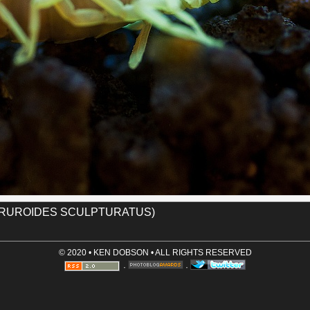
Name (required)
tic, occasionally feeding on a fellow
hat you should always keep your house
ith a feeding ground for scorpions.
Email (optional, not shown)
Website (optional)
corpion
sculpturatus
tucson
Comment (required)
Save User Info (requires cookies)
TRUROIDES SCULPTURATUS)
© 2020 • KEN DOBSON • ALL RIGHTS RESERVED
·
·