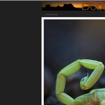
← PREVIOUS
Notes
The Arizona bark scorpion is a small light b
Desert in southwest United States and northern
at the Arizona Sonoran Desert Museum under a 
nightclub colors going on here. The bark scorp
ambush its prey, usually feeding on crickets, r