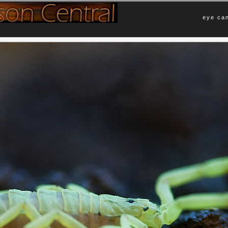
eye can
Comments
rown scorpion common to the Sonoran
No Comments Yet.
 Mexico. I captured this in an exhibit
black light, which explains the cool
Leave a Comment
ion is nocturnal and prefers to
oaches, beetles, and other small