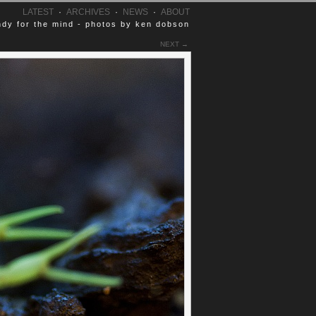
LATEST
·
ARCHIVES
·
NEWS
·
ABOUT
dy for the mind - photos by ken dobson
NEXT →