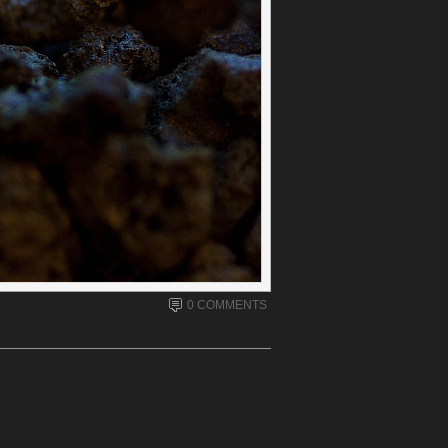
0 COMMENTS