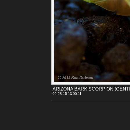
insects. Bark Scorpions can also be cannibalis
scorpion. If you live in Arizona, you'll know t
clean of their food or you might find yourself w
Permalink
Categories:
[Canon 30D]
[Insects]
Tags:
arizona
centruroides
desert_museum
s
ARIZONA BARK SCORPION (CEN
09-28-15 13:00:11