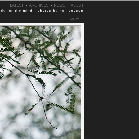
LATEST
·
ARCHIVES
·
NEWS
·
ABOUT
dy for the mind - photos by ken dobson
NEXT →