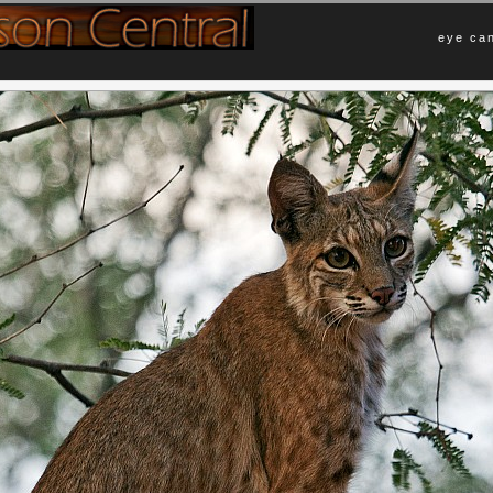
eye can
Comments
ing more wildlife visit your yard.
No Comments Yet.
ka desert. So, the animals feel free
 visit several times a week. She
Leave a Comment
y so after thereafter. This, I believe,
d just lay on my wall and catch some
Name (required)