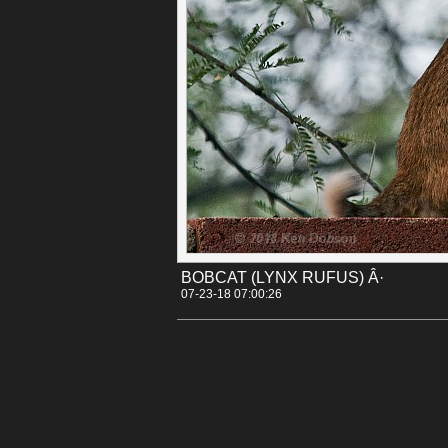
Permalink
Categories:
[Animals]
[Canon 30D]
Tags:
arizona
bobcat
lynx_rufus
tucson
BOBCAT (LYNX RUFUS) Â·
07-23-18 07:00:26