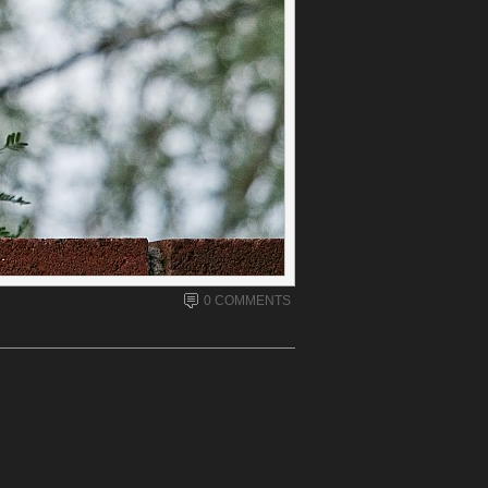
0 COMMENTS