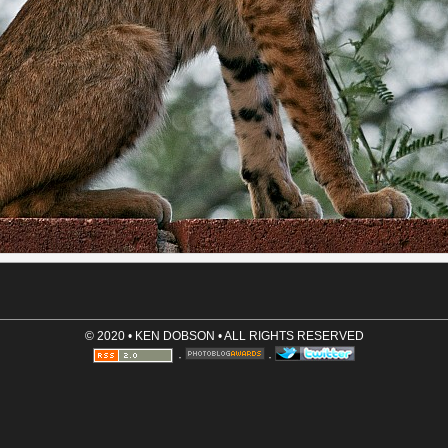
Email (optional, not shown)
Website (optional)
Comment (required)
Save User Info (requires cookies)
© 2020 • KEN DOBSON • ALL RIGHTS RESERVED
·
·