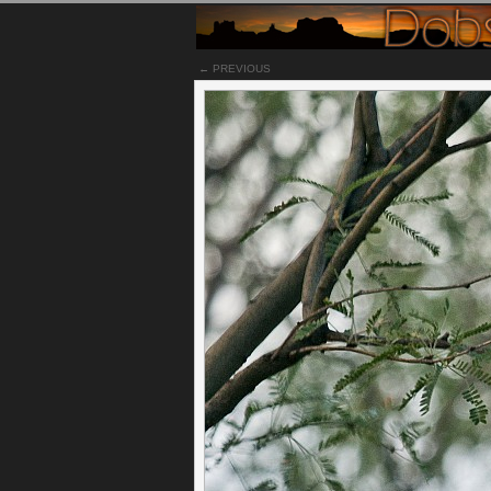
← PREVIOUS
Notes
Having an acre of property in Tucson means hav
The majority of my yard is natural landscape, a
and visit quite often. We used to have a bobcat
eventually had cubs and we would see them ever
is one of the cubs all grown up. This one woul
shade during the afternoon sun as it set.