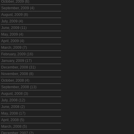
October, 2009 (6)
September, 2009 (4)
August, 2009 (8)
July, 2009 (4)
June, 2009 (11)
May, 2009 (4)
April, 2009 (4)
March, 2009 (7)
February, 2009 (16)
January, 2009 (17)
December, 2008 (31)
November, 2008 (8)
October, 2008 (4)
September, 2008 (13)
August, 2008 (3)
July, 2008 (12)
June, 2008 (2)
May, 2008 (17)
April, 2008 (5)
March, 2008 (5)
December, 2007 (2)