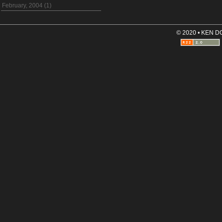
February, 2004 (1)
© 2020 • KEN 