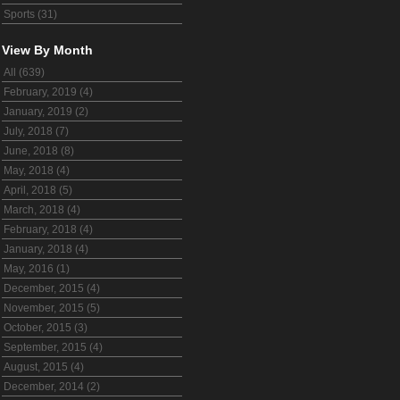
Sports (31)
View By Month
All (639)
February, 2019 (4)
January, 2019 (2)
July, 2018 (7)
June, 2018 (8)
May, 2018 (4)
April, 2018 (5)
March, 2018 (4)
February, 2018 (4)
January, 2018 (4)
May, 2016 (1)
December, 2015 (4)
November, 2015 (5)
October, 2015 (3)
September, 2015 (4)
August, 2015 (4)
December, 2014 (2)