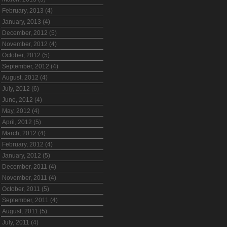
February, 2013 (4)
January, 2013 (4)
December, 2012 (5)
November, 2012 (4)
October, 2012 (5)
September, 2012 (4)
August, 2012 (4)
July, 2012 (6)
June, 2012 (4)
May, 2012 (4)
April, 2012 (5)
March, 2012 (4)
February, 2012 (4)
January, 2012 (5)
December, 2011 (4)
November, 2011 (4)
October, 2011 (5)
September, 2011 (4)
August, 2011 (5)
July, 2011 (4)