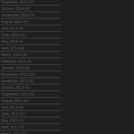
November, 2014 (5)
October, 2014 (4)
September, 2014 (4)
August, 2014 (5)
July, 2014 (4)
June, 2014 (5)
May, 2014 (4)
April, 2014 (4)
March, 2014 (5)
February, 2014 (4)
January, 2014 (4)
December, 2013 (11)
November, 2013 (4)
October, 2013 (4)
September, 2013 (5)
August, 2013 (4)
July, 2013 (4)
June, 2013 (5)
May, 2013 (4)
April, 2013 (4)
March, 2013 (5)