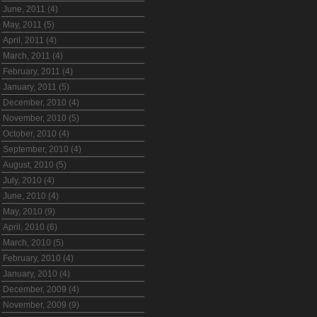
June, 2011 (4)
May, 2011 (5)
April, 2011 (4)
March, 2011 (4)
February, 2011 (4)
January, 2011 (5)
December, 2010 (4)
November, 2010 (5)
October, 2010 (4)
September, 2010 (4)
August, 2010 (5)
July, 2010 (4)
June, 2010 (4)
May, 2010 (9)
April, 2010 (6)
March, 2010 (5)
February, 2010 (4)
January, 2010 (4)
December, 2009 (4)
November, 2009 (9)