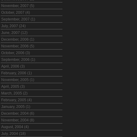
November, 2007 (5)
October, 2007 (4)
September, 2007 (1)
July, 2007 (24)
June, 2007 (12)
December, 2006 (1)
November, 2006 (5)
October, 2006 (3)
September, 2006 (1)
April, 2006 (3)
February, 2006 (1)
November, 2005 (1)
April, 2005 (3)
March, 2005 (2)
February, 2005 (4)
January, 2005 (1)
December, 2004 (6)
November, 2004 (8)
August, 2004 (4)
July, 2004 (18)