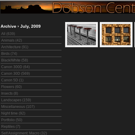
Archive
›
July, 2009
All (639)
Animals (42)
Architecture (91)
Birds (74)
Black/White (58)
Canon 300D (64)
Canon 30D (569)
Canon 5D (1)
Flowers (60)
Insects (8)
Landscapes (159)
Miscellaneous (107)
Night time (92)
Portfolio (50)
Reptiles (7)
Self Assignment: Macro (32)