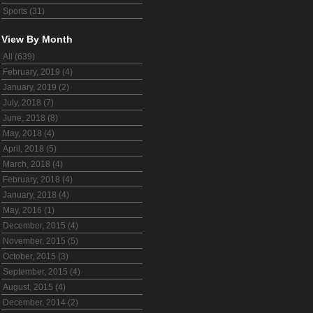
Sports (31)
View By Month
All (639)
February, 2019 (4)
January, 2019 (2)
July, 2018 (7)
June, 2018 (8)
May, 2018 (4)
April, 2018 (5)
March, 2018 (4)
February, 2018 (4)
January, 2018 (4)
May, 2016 (1)
December, 2015 (4)
November, 2015 (5)
October, 2015 (3)
September, 2015 (4)
August, 2015 (4)
December, 2014 (2)