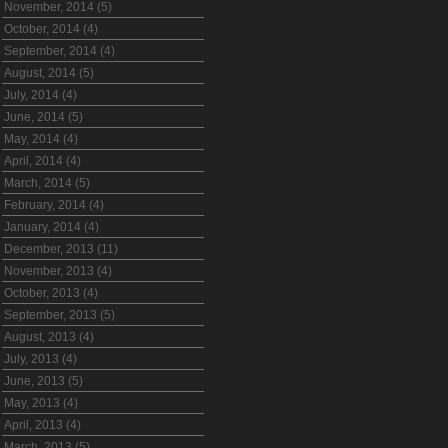
November, 2014 (5)
October, 2014 (4)
September, 2014 (4)
August, 2014 (5)
July, 2014 (4)
June, 2014 (5)
May, 2014 (4)
April, 2014 (4)
March, 2014 (5)
February, 2014 (4)
January, 2014 (4)
December, 2013 (11)
November, 2013 (4)
October, 2013 (4)
September, 2013 (5)
August, 2013 (4)
July, 2013 (4)
June, 2013 (5)
May, 2013 (4)
April, 2013 (4)
March, 2013 (5)