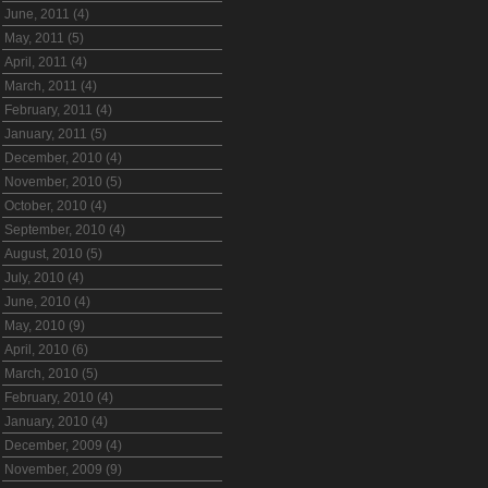
June, 2011 (4)
May, 2011 (5)
April, 2011 (4)
March, 2011 (4)
February, 2011 (4)
January, 2011 (5)
December, 2010 (4)
November, 2010 (5)
October, 2010 (4)
September, 2010 (4)
August, 2010 (5)
July, 2010 (4)
June, 2010 (4)
May, 2010 (9)
April, 2010 (6)
March, 2010 (5)
February, 2010 (4)
January, 2010 (4)
December, 2009 (4)
November, 2009 (9)