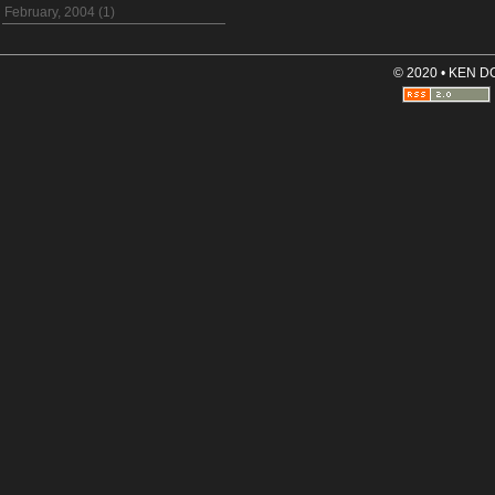
February, 2004 (1)
© 2020 • KEN 