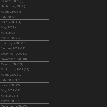
October, 2009 (6)
September, 2009 (4)
August, 2009 (8)
July, 2009 (4)
June, 2009 (11)
May, 2009 (4)
April, 2009 (4)
March, 2009 (7)
February, 2009 (16)
January, 2009 (17)
December, 2008 (31)
November, 2008 (8)
October, 2008 (4)
September, 2008 (13)
August, 2008 (3)
July, 2008 (12)
June, 2008 (2)
May, 2008 (17)
April, 2008 (5)
March, 2008 (5)
December, 2007 (2)