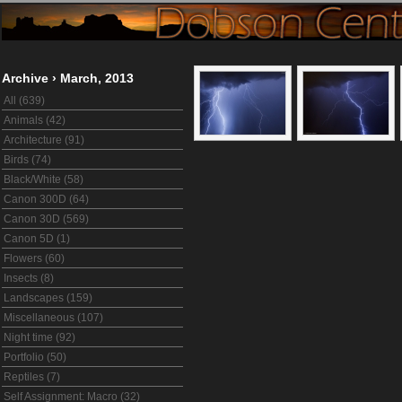
Archive
›
March, 2013
All (639)
Animals (42)
Architecture (91)
Birds (74)
Black/White (58)
Canon 300D (64)
Canon 30D (569)
Canon 5D (1)
Flowers (60)
Insects (8)
Landscapes (159)
Miscellaneous (107)
Night time (92)
Portfolio (50)
Reptiles (7)
Self Assignment: Macro (32)