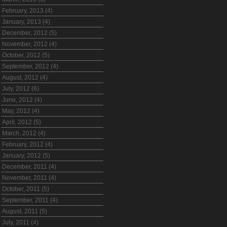
February, 2013 (4)
January, 2013 (4)
December, 2012 (5)
November, 2012 (4)
October, 2012 (5)
September, 2012 (4)
August, 2012 (4)
July, 2012 (6)
June, 2012 (4)
May, 2012 (4)
April, 2012 (5)
March, 2012 (4)
February, 2012 (4)
January, 2012 (5)
December, 2011 (4)
November, 2011 (4)
October, 2011 (5)
September, 2011 (4)
August, 2011 (5)
July, 2011 (4)