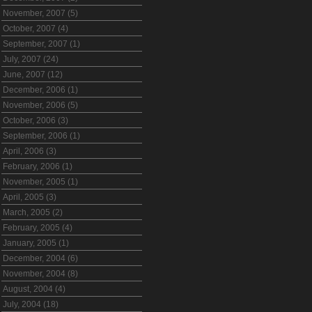
November, 2007 (5)
October, 2007 (4)
September, 2007 (1)
July, 2007 (24)
June, 2007 (12)
December, 2006 (1)
November, 2006 (5)
October, 2006 (3)
September, 2006 (1)
April, 2006 (3)
February, 2006 (1)
November, 2005 (1)
April, 2005 (3)
March, 2005 (2)
February, 2005 (4)
January, 2005 (1)
December, 2004 (6)
November, 2004 (8)
August, 2004 (4)
July, 2004 (18)