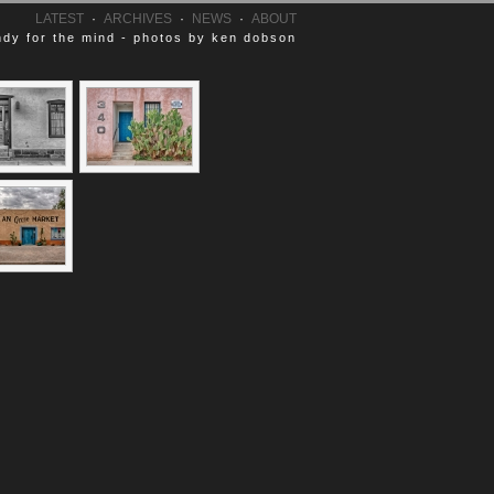
LATEST
·
ARCHIVES
·
NEWS
·
ABOUT
dy for the mind - photos by ken dobson