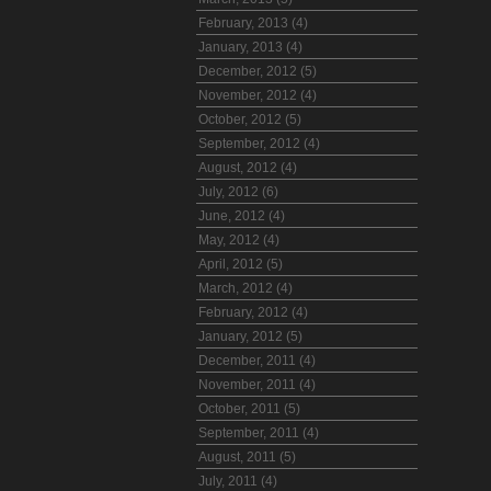
February, 2013 (4)
January, 2013 (4)
December, 2012 (5)
November, 2012 (4)
October, 2012 (5)
September, 2012 (4)
August, 2012 (4)
July, 2012 (6)
June, 2012 (4)
May, 2012 (4)
April, 2012 (5)
March, 2012 (4)
February, 2012 (4)
January, 2012 (5)
December, 2011 (4)
November, 2011 (4)
October, 2011 (5)
September, 2011 (4)
August, 2011 (5)
July, 2011 (4)