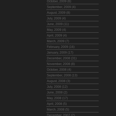
October, 2009 (6)
September, 2009 (4)
August, 2009 (8)
July, 2009 (4)
June, 2009 (11)
May, 2009 (4)
April, 2009 (4)
March, 2009 (7)
February, 2009 (16)
January, 2009 (17)
December, 2008 (31)
November, 2008 (8)
October, 2008 (4)
September, 2008 (13)
August, 2008 (3)
July, 2008 (12)
June, 2008 (2)
May, 2008 (17)
April, 2008 (5)
March, 2008 (5)
December, 2007 (2)