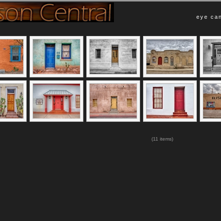
eye can
(11 items)