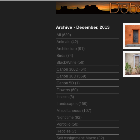
Archive
›
December, 2013
All (639)
Animals (42)
Architecture (91)
Birds (74)
Black/White (58)
Canon 300D (64)
Canon 30D (569)
Canon 5D (1)
Flowers (60)
Insects (8)
Landscapes (159)
Miscellaneous (107)
Night time (92)
Portfolio (50)
Reptiles (7)
Self Assignment: Macro (32)