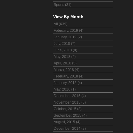
Sports (31)
View By Month
All (639)
February, 2019 (4)
January, 2019 (2)
July, 2018 (7)
June, 2018 (8)
May, 2018 (4)
April, 2018 (5)
March, 2018 (4)
February, 2018 (4)
January, 2018 (4)
May, 2016 (1)
December, 2015 (4)
November, 2015 (5)
October, 2015 (3)
September, 2015 (4)
August, 2015 (4)
December, 2014 (2)