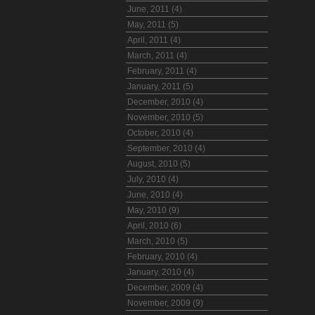
June, 2011 (4)
May, 2011 (5)
April, 2011 (4)
March, 2011 (4)
February, 2011 (4)
January, 2011 (5)
December, 2010 (4)
November, 2010 (5)
October, 2010 (4)
September, 2010 (4)
August, 2010 (5)
July, 2010 (4)
June, 2010 (4)
May, 2010 (9)
April, 2010 (6)
March, 2010 (5)
February, 2010 (4)
January, 2010 (4)
December, 2009 (4)
November, 2009 (9)