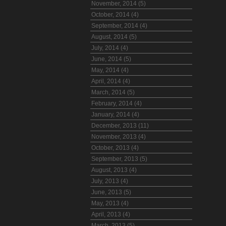
November, 2014 (5)
October, 2014 (4)
September, 2014 (4)
August, 2014 (5)
July, 2014 (4)
June, 2014 (5)
May, 2014 (4)
April, 2014 (4)
March, 2014 (5)
February, 2014 (4)
January, 2014 (4)
December, 2013 (11)
November, 2013 (4)
October, 2013 (4)
September, 2013 (5)
August, 2013 (4)
July, 2013 (4)
June, 2013 (5)
May, 2013 (4)
April, 2013 (4)
March, 2013 (5)