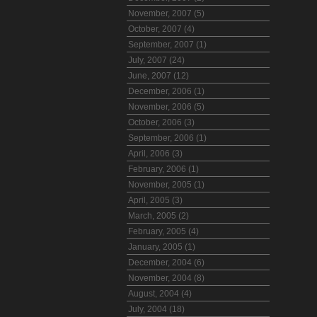
November, 2007 (5)
October, 2007 (4)
September, 2007 (1)
July, 2007 (24)
June, 2007 (12)
December, 2006 (1)
November, 2006 (5)
October, 2006 (3)
September, 2006 (1)
April, 2006 (3)
February, 2006 (1)
November, 2005 (1)
April, 2005 (3)
March, 2005 (2)
February, 2005 (4)
January, 2005 (1)
December, 2004 (6)
November, 2004 (8)
August, 2004 (4)
July, 2004 (18)