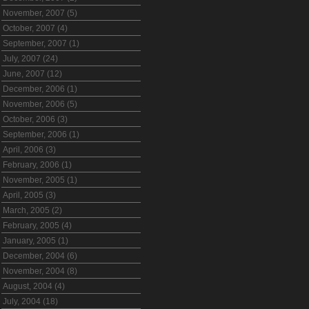
November, 2007 (5)
October, 2007 (4)
September, 2007 (1)
July, 2007 (24)
June, 2007 (12)
December, 2006 (1)
November, 2006 (5)
October, 2006 (3)
September, 2006 (1)
April, 2006 (3)
February, 2006 (1)
November, 2005 (1)
April, 2005 (3)
March, 2005 (2)
February, 2005 (4)
January, 2005 (1)
December, 2004 (6)
November, 2004 (8)
August, 2004 (4)
July, 2004 (18)