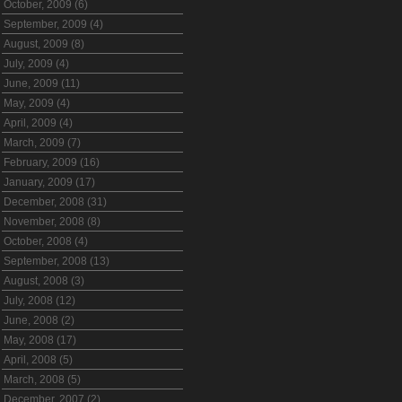
October, 2009 (6)
September, 2009 (4)
August, 2009 (8)
July, 2009 (4)
June, 2009 (11)
May, 2009 (4)
April, 2009 (4)
March, 2009 (7)
February, 2009 (16)
January, 2009 (17)
December, 2008 (31)
November, 2008 (8)
October, 2008 (4)
September, 2008 (13)
August, 2008 (3)
July, 2008 (12)
June, 2008 (2)
May, 2008 (17)
April, 2008 (5)
March, 2008 (5)
December, 2007 (2)