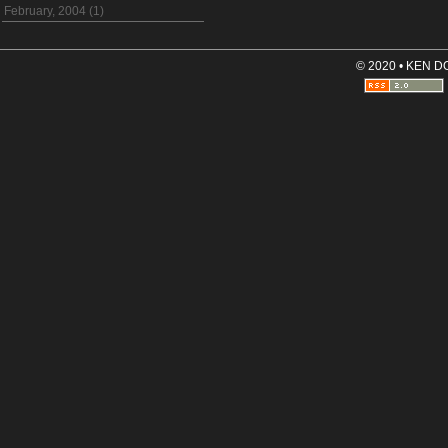
February, 2004 (1)
© 2020 • KEN 