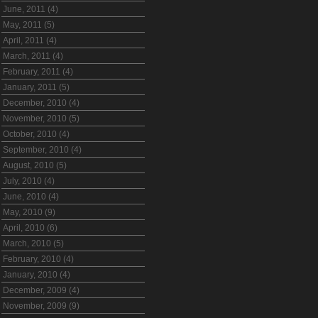
June, 2011 (4)
May, 2011 (5)
April, 2011 (4)
March, 2011 (4)
February, 2011 (4)
January, 2011 (5)
December, 2010 (4)
November, 2010 (5)
October, 2010 (4)
September, 2010 (4)
August, 2010 (5)
July, 2010 (4)
June, 2010 (4)
May, 2010 (9)
April, 2010 (6)
March, 2010 (5)
February, 2010 (4)
January, 2010 (4)
December, 2009 (4)
November, 2009 (9)