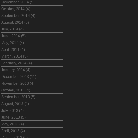
November, 2014 (5)
October, 2014 (4)
September, 2014 (4)
August, 2014 (5)
July, 2014 (4)
June, 2014 (5)
May, 2014 (4)
April, 2014 (4)
March, 2014 (5)
February, 2014 (4)
January, 2014 (4)
December, 2013 (11)
November, 2013 (4)
October, 2013 (4)
September, 2013 (5)
August, 2013 (4)
July, 2013 (4)
June, 2013 (5)
May, 2013 (4)
April, 2013 (4)
March, 2013 (5)