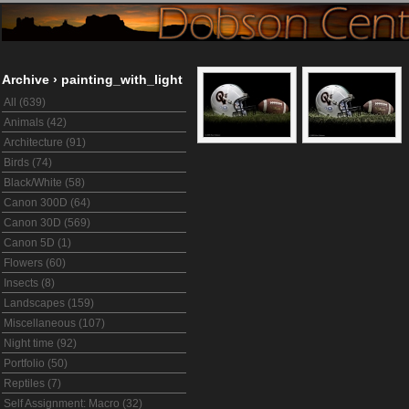
Archive
›
painting_with_light
All (639)
Animals (42)
Architecture (91)
Birds (74)
Black/White (58)
Canon 300D (64)
Canon 30D (569)
Canon 5D (1)
Flowers (60)
Insects (8)
Landscapes (159)
Miscellaneous (107)
Night time (92)
Portfolio (50)
Reptiles (7)
Self Assignment: Macro (32)