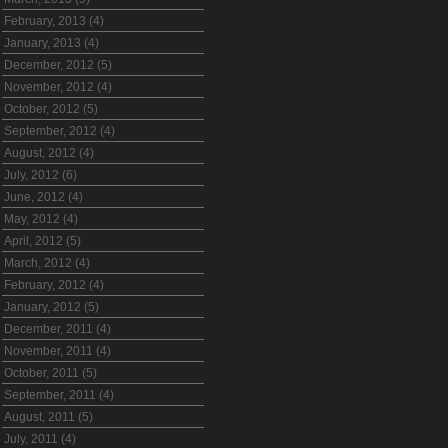
February, 2013 (4)
January, 2013 (4)
December, 2012 (5)
November, 2012 (4)
October, 2012 (5)
September, 2012 (4)
August, 2012 (4)
July, 2012 (6)
June, 2012 (4)
May, 2012 (4)
April, 2012 (5)
March, 2012 (4)
February, 2012 (4)
January, 2012 (5)
December, 2011 (4)
November, 2011 (4)
October, 2011 (5)
September, 2011 (4)
August, 2011 (5)
July, 2011 (4)