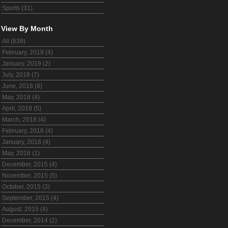
Sports (31)
View By Month
All (639)
February, 2019 (4)
January, 2019 (2)
July, 2018 (7)
June, 2018 (8)
May, 2018 (4)
April, 2018 (5)
March, 2018 (4)
February, 2018 (4)
January, 2018 (4)
May, 2016 (1)
December, 2015 (4)
November, 2015 (5)
October, 2015 (3)
September, 2015 (4)
August, 2015 (4)
December, 2014 (2)