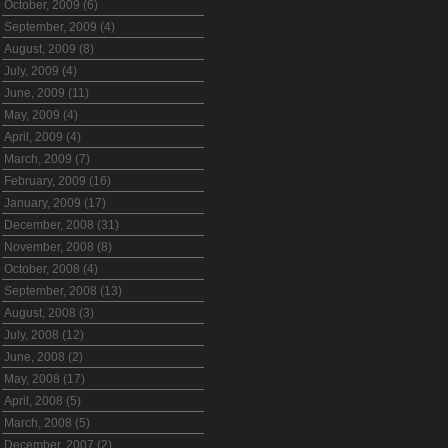
October, 2009 (6)
September, 2009 (4)
August, 2009 (8)
July, 2009 (4)
June, 2009 (11)
May, 2009 (4)
April, 2009 (4)
March, 2009 (7)
February, 2009 (16)
January, 2009 (17)
December, 2008 (31)
November, 2008 (8)
October, 2008 (4)
September, 2008 (13)
August, 2008 (3)
July, 2008 (12)
June, 2008 (2)
May, 2008 (17)
April, 2008 (5)
March, 2008 (5)
December, 2007 (2)