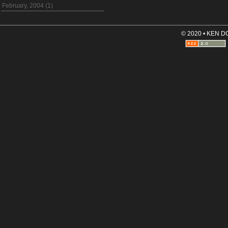
February, 2004 (1)
© 2020 • KEN 