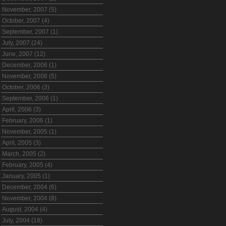
November, 2007 (5)
October, 2007 (4)
September, 2007 (1)
July, 2007 (24)
June, 2007 (12)
December, 2006 (1)
November, 2006 (5)
October, 2006 (3)
September, 2006 (1)
April, 2006 (3)
February, 2006 (1)
November, 2005 (1)
April, 2005 (3)
March, 2005 (2)
February, 2005 (4)
January, 2005 (1)
December, 2004 (6)
November, 2004 (8)
August, 2004 (4)
July, 2004 (18)