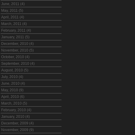
June, 2011 (4)
May, 2011 (5)
April, 2011 (4)
March, 2011 (4)
February, 2011 (4)
January, 2011 (5)
December, 2010 (4)
November, 2010 (5)
October, 2010 (4)
September, 2010 (4)
August, 2010 (5)
July, 2010 (4)
June, 2010 (4)
May, 2010 (9)
April, 2010 (6)
March, 2010 (5)
February, 2010 (4)
January, 2010 (4)
December, 2009 (4)
November, 2009 (9)