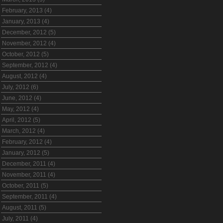
February, 2013 (4)
January, 2013 (4)
December, 2012 (5)
November, 2012 (4)
October, 2012 (5)
September, 2012 (4)
August, 2012 (4)
July, 2012 (6)
June, 2012 (4)
May, 2012 (4)
April, 2012 (5)
March, 2012 (4)
February, 2012 (4)
January, 2012 (5)
December, 2011 (4)
November, 2011 (4)
October, 2011 (5)
September, 2011 (4)
August, 2011 (5)
July, 2011 (4)