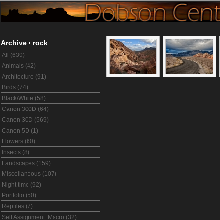
Archive
›
rock
All (639)
Animals (42)
Architecture (91)
Birds (74)
Black/White (58)
Canon 300D (64)
Canon 30D (569)
Canon 5D (1)
Flowers (60)
Insects (8)
Landscapes (159)
Miscellaneous (107)
Night time (92)
Portfolio (50)
Reptiles (7)
Self Assignment: Macro (32)