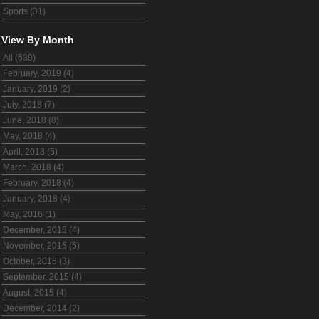
Sports (31)
View By Month
All (639)
February, 2019 (4)
January, 2019 (2)
July, 2018 (7)
June, 2018 (8)
May, 2018 (4)
April, 2018 (5)
March, 2018 (4)
February, 2018 (4)
January, 2018 (4)
May, 2016 (1)
December, 2015 (4)
November, 2015 (5)
October, 2015 (3)
September, 2015 (4)
August, 2015 (4)
December, 2014 (2)