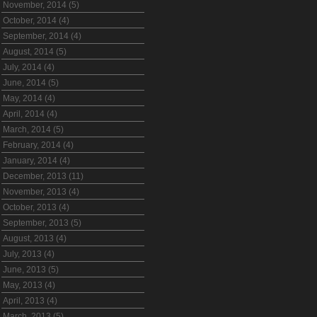
November, 2014 (5)
October, 2014 (4)
September, 2014 (4)
August, 2014 (5)
July, 2014 (4)
June, 2014 (5)
May, 2014 (4)
April, 2014 (4)
March, 2014 (5)
February, 2014 (4)
January, 2014 (4)
December, 2013 (11)
November, 2013 (4)
October, 2013 (4)
September, 2013 (5)
August, 2013 (4)
July, 2013 (4)
June, 2013 (5)
May, 2013 (4)
April, 2013 (4)
March, 2013 (5)