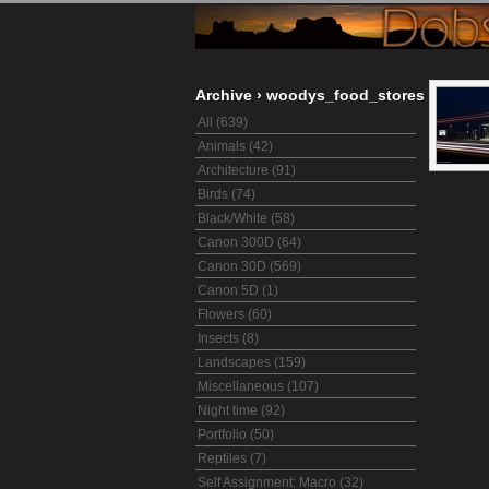
Archive
›
woodys_food_stores
All (639)
Animals (42)
Architecture (91)
Birds (74)
Black/White (58)
Canon 300D (64)
Canon 30D (569)
Canon 5D (1)
Flowers (60)
Insects (8)
Landscapes (159)
Miscellaneous (107)
Night time (92)
Portfolio (50)
Reptiles (7)
Self Assignment: Macro (32)