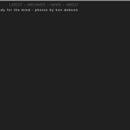
LATEST
·
ARCHIVES
·
NEWS
·
ABOUT
dy for the mind - photos by ken dobson