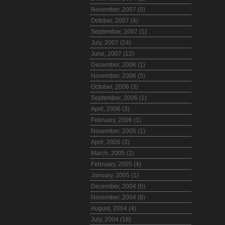
November, 2007 (5)
October, 2007 (4)
September, 2007 (1)
July, 2007 (24)
June, 2007 (12)
December, 2006 (1)
November, 2006 (5)
October, 2006 (3)
September, 2006 (1)
April, 2006 (3)
February, 2006 (1)
November, 2005 (1)
April, 2005 (3)
March, 2005 (2)
February, 2005 (4)
January, 2005 (1)
December, 2004 (6)
November, 2004 (8)
August, 2004 (4)
July, 2004 (18)