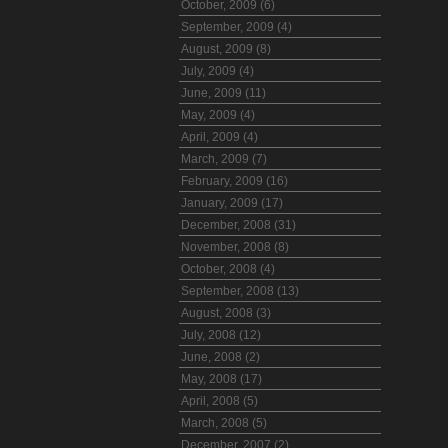
October, 2009 (6)
September, 2009 (4)
August, 2009 (8)
July, 2009 (4)
June, 2009 (11)
May, 2009 (4)
April, 2009 (4)
March, 2009 (7)
February, 2009 (16)
January, 2009 (17)
December, 2008 (31)
November, 2008 (8)
October, 2008 (4)
September, 2008 (13)
August, 2008 (3)
July, 2008 (12)
June, 2008 (2)
May, 2008 (17)
April, 2008 (5)
March, 2008 (5)
December, 2007 (2)