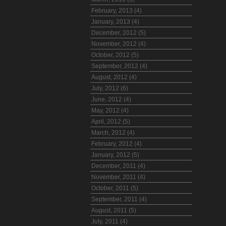
February, 2013 (4)
January, 2013 (4)
December, 2012 (5)
November, 2012 (4)
October, 2012 (5)
September, 2012 (4)
August, 2012 (4)
July, 2012 (6)
June, 2012 (4)
May, 2012 (4)
April, 2012 (5)
March, 2012 (4)
February, 2012 (4)
January, 2012 (5)
December, 2011 (4)
November, 2011 (4)
October, 2011 (5)
September, 2011 (4)
August, 2011 (5)
July, 2011 (4)