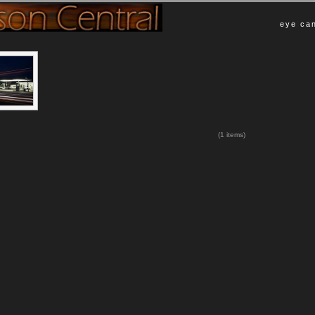
eye can
(1 items)