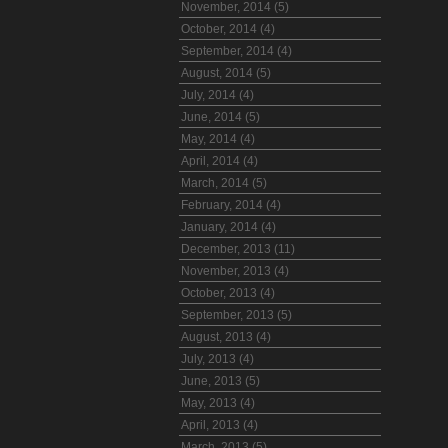
November, 2014 (5)
October, 2014 (4)
September, 2014 (4)
August, 2014 (5)
July, 2014 (4)
June, 2014 (5)
May, 2014 (4)
April, 2014 (4)
March, 2014 (5)
February, 2014 (4)
January, 2014 (4)
December, 2013 (11)
November, 2013 (4)
October, 2013 (4)
September, 2013 (5)
August, 2013 (4)
July, 2013 (4)
June, 2013 (5)
May, 2013 (4)
April, 2013 (4)
March, 2013 (5)