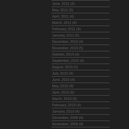
June, 2011 (4)
May, 2011 (5)
April, 2011 (4)
March, 2011 (4)
February, 2011 (4)
January, 2011 (5)
December, 2010 (4)
November, 2010 (5)
October, 2010 (4)
September, 2010 (4)
August, 2010 (5)
July, 2010 (4)
June, 2010 (4)
May, 2010 (9)
April, 2010 (6)
March, 2010 (5)
February, 2010 (4)
January, 2010 (4)
December, 2009 (4)
November, 2009 (9)