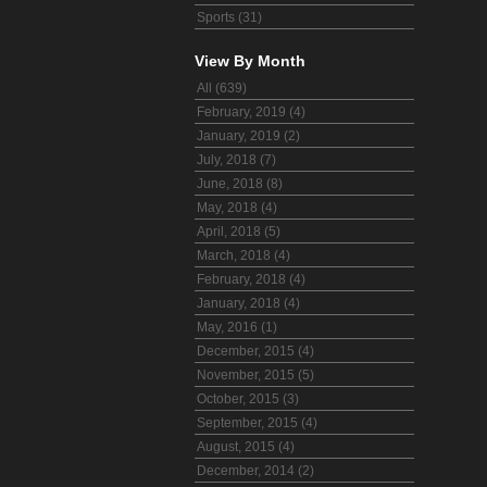
Sports (31)
View By Month
All (639)
February, 2019 (4)
January, 2019 (2)
July, 2018 (7)
June, 2018 (8)
May, 2018 (4)
April, 2018 (5)
March, 2018 (4)
February, 2018 (4)
January, 2018 (4)
May, 2016 (1)
December, 2015 (4)
November, 2015 (5)
October, 2015 (3)
September, 2015 (4)
August, 2015 (4)
December, 2014 (2)