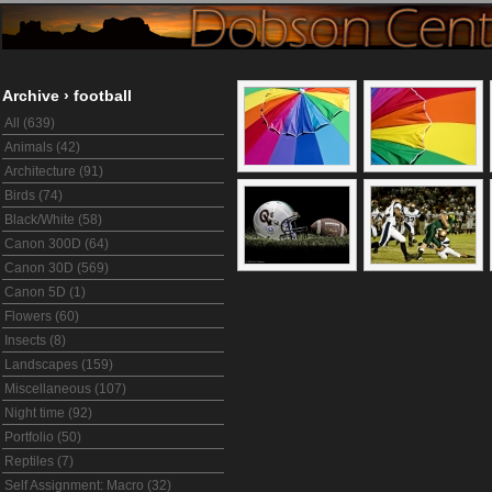
Archive
›
football
All (639)
Animals (42)
Architecture (91)
Birds (74)
Black/White (58)
Canon 300D (64)
Canon 30D (569)
Canon 5D (1)
Flowers (60)
Insects (8)
Landscapes (159)
Miscellaneous (107)
Night time (92)
Portfolio (50)
Reptiles (7)
Self Assignment: Macro (32)