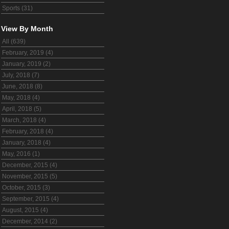
Sports (31)
View By Month
All (639)
February, 2019 (4)
January, 2019 (2)
July, 2018 (7)
June, 2018 (8)
May, 2018 (4)
April, 2018 (5)
March, 2018 (4)
February, 2018 (4)
January, 2018 (4)
May, 2016 (1)
December, 2015 (4)
November, 2015 (5)
October, 2015 (3)
September, 2015 (4)
August, 2015 (4)
December, 2014 (2)