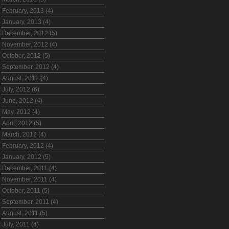
February, 2013 (4)
January, 2013 (4)
December, 2012 (5)
November, 2012 (4)
October, 2012 (5)
September, 2012 (4)
August, 2012 (4)
July, 2012 (6)
June, 2012 (4)
May, 2012 (4)
April, 2012 (5)
March, 2012 (4)
February, 2012 (4)
January, 2012 (5)
December, 2011 (4)
November, 2011 (4)
October, 2011 (5)
September, 2011 (4)
August, 2011 (5)
July, 2011 (4)