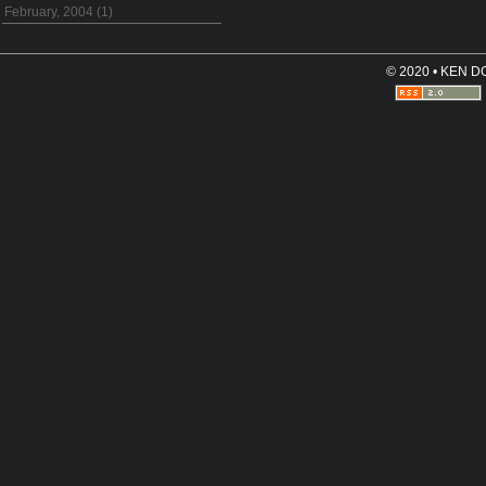
February, 2004 (1)
© 2020 • KEN 