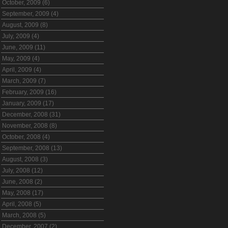
October, 2009 (6)
September, 2009 (4)
August, 2009 (8)
July, 2009 (4)
June, 2009 (11)
May, 2009 (4)
April, 2009 (4)
March, 2009 (7)
February, 2009 (16)
January, 2009 (17)
December, 2008 (31)
November, 2008 (8)
October, 2008 (4)
September, 2008 (13)
August, 2008 (3)
July, 2008 (12)
June, 2008 (2)
May, 2008 (17)
April, 2008 (5)
March, 2008 (5)
December, 2007 (2)