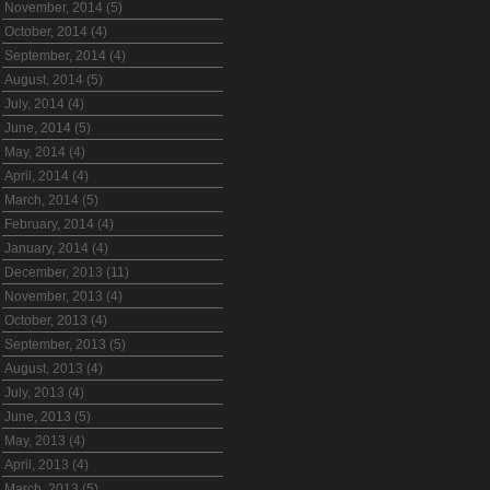
November, 2014 (5)
October, 2014 (4)
September, 2014 (4)
August, 2014 (5)
July, 2014 (4)
June, 2014 (5)
May, 2014 (4)
April, 2014 (4)
March, 2014 (5)
February, 2014 (4)
January, 2014 (4)
December, 2013 (11)
November, 2013 (4)
October, 2013 (4)
September, 2013 (5)
August, 2013 (4)
July, 2013 (4)
June, 2013 (5)
May, 2013 (4)
April, 2013 (4)
March, 2013 (5)