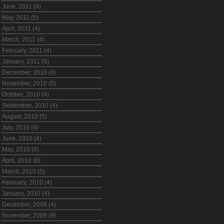
June, 2011 (4)
May, 2011 (5)
April, 2011 (4)
March, 2011 (4)
February, 2011 (4)
January, 2011 (5)
December, 2010 (4)
November, 2010 (5)
October, 2010 (4)
September, 2010 (4)
August, 2010 (5)
July, 2010 (4)
June, 2010 (4)
May, 2010 (9)
April, 2010 (6)
March, 2010 (5)
February, 2010 (4)
January, 2010 (4)
December, 2009 (4)
November, 2009 (9)