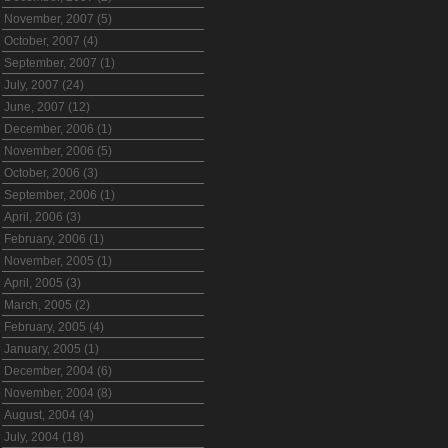
November, 2007 (5)
October, 2007 (4)
September, 2007 (1)
July, 2007 (24)
June, 2007 (12)
December, 2006 (1)
November, 2006 (5)
October, 2006 (3)
September, 2006 (1)
April, 2006 (3)
February, 2006 (1)
November, 2005 (1)
April, 2005 (3)
March, 2005 (2)
February, 2005 (4)
January, 2005 (1)
December, 2004 (6)
November, 2004 (8)
August, 2004 (4)
July, 2004 (18)