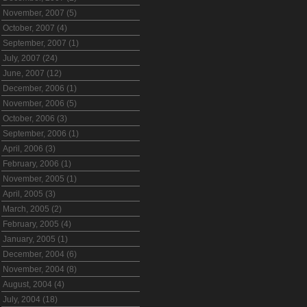
November, 2007 (5)
October, 2007 (4)
September, 2007 (1)
July, 2007 (24)
June, 2007 (12)
December, 2006 (1)
November, 2006 (5)
October, 2006 (3)
September, 2006 (1)
April, 2006 (3)
February, 2006 (1)
November, 2005 (1)
April, 2005 (3)
March, 2005 (2)
February, 2005 (4)
January, 2005 (1)
December, 2004 (6)
November, 2004 (8)
August, 2004 (4)
July, 2004 (18)