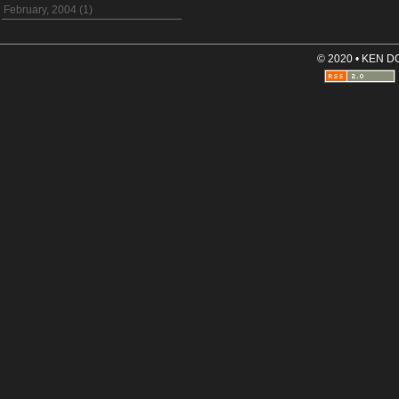
February, 2004 (1)
© 2020 • KEN 