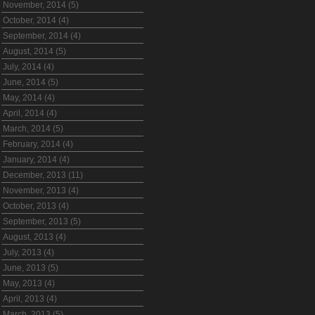
November, 2014 (5)
October, 2014 (4)
September, 2014 (4)
August, 2014 (5)
July, 2014 (4)
June, 2014 (5)
May, 2014 (4)
April, 2014 (4)
March, 2014 (5)
February, 2014 (4)
January, 2014 (4)
December, 2013 (11)
November, 2013 (4)
October, 2013 (4)
September, 2013 (5)
August, 2013 (4)
July, 2013 (4)
June, 2013 (5)
May, 2013 (4)
April, 2013 (4)
March, 2013 (5)