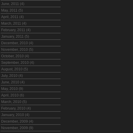
June, 2011 (4)
May, 2011 (5)
April, 2011 (4)
March, 2011 (4)
February, 2011 (4)
January, 2011 (5)
December, 2010 (4)
November, 2010 (5)
October, 2010 (4)
September, 2010 (4)
August, 2010 (5)
July, 2010 (4)
June, 2010 (4)
May, 2010 (9)
April, 2010 (6)
March, 2010 (5)
February, 2010 (4)
January, 2010 (4)
December, 2009 (4)
November, 2009 (9)