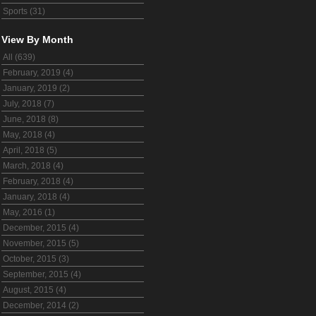
Sports (31)
View By Month
All (639)
February, 2019 (4)
January, 2019 (2)
July, 2018 (7)
June, 2018 (8)
May, 2018 (4)
April, 2018 (5)
March, 2018 (4)
February, 2018 (4)
January, 2018 (4)
May, 2016 (1)
December, 2015 (4)
November, 2015 (5)
October, 2015 (3)
September, 2015 (4)
August, 2015 (4)
December, 2014 (2)