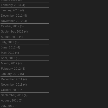
February, 2013 (4)
January, 2013 (4)
December, 2012 (5)
November, 2012 (4)
October, 2012 (5)
September, 2012 (4)
August, 2012 (4)
July, 2012 (6)
June, 2012 (4)
May, 2012 (4)
April, 2012 (5)
March, 2012 (4)
February, 2012 (4)
January, 2012 (5)
December, 2011 (4)
November, 2011 (4)
October, 2011 (5)
September, 2011 (4)
August, 2011 (5)
July, 2011 (4)