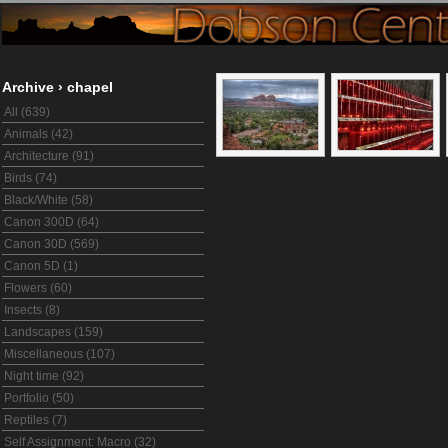
Archive
›
chapel
All (639)
Animals (42)
Architecture (91)
Birds (74)
Black/White (58)
Canon 300D (64)
Canon 30D (569)
Canon 5D (1)
Flowers (60)
Insects (8)
Landscapes (159)
Miscellaneous (107)
Night time (92)
Portfolio (50)
Reptiles (7)
Self Assignment: Macro (32)