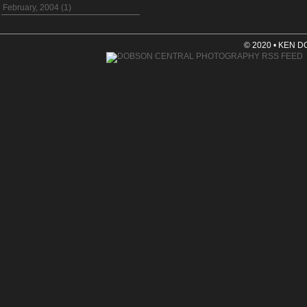
February, 2004 (1)
© 2020 • KEN 