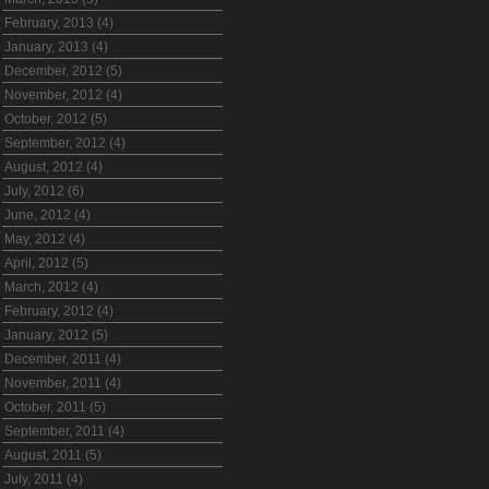
February, 2013 (4)
January, 2013 (4)
December, 2012 (5)
November, 2012 (4)
October, 2012 (5)
September, 2012 (4)
August, 2012 (4)
July, 2012 (6)
June, 2012 (4)
May, 2012 (4)
April, 2012 (5)
March, 2012 (4)
February, 2012 (4)
January, 2012 (5)
December, 2011 (4)
November, 2011 (4)
October, 2011 (5)
September, 2011 (4)
August, 2011 (5)
July, 2011 (4)