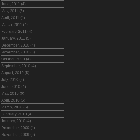
June, 2011 (4)
May, 2011 (5)
April, 2011 (4)
March, 2011 (4)
February, 2011 (4)
January, 2011 (5)
December, 2010 (4)
November, 2010 (5)
October, 2010 (4)
September, 2010 (4)
August, 2010 (5)
July, 2010 (4)
June, 2010 (4)
May, 2010 (9)
April, 2010 (6)
March, 2010 (5)
February, 2010 (4)
January, 2010 (4)
December, 2009 (4)
November, 2009 (9)