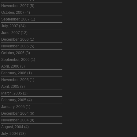
November, 2007 (5)
October, 2007 (4)
September, 2007 (1)
July, 2007 (24)
June, 2007 (12)
December, 2006 (1)
November, 2006 (5)
October, 2006 (3)
September, 2006 (1)
April, 2006 (3)
February, 2006 (1)
November, 2005 (1)
April, 2005 (3)
March, 2005 (2)
February, 2005 (4)
January, 2005 (1)
December, 2004 (6)
November, 2004 (8)
August, 2004 (4)
July, 2004 (18)