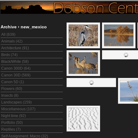
Archive
›
new_mexico
All (639)
Animals (42)
Architecture (91)
Birds (74)
Black/White (58)
Canon 300D (64)
Canon 30D (569)
Canon 5D (1)
Flowers (60)
Insects (8)
Landscapes (159)
Miscellaneous (107)
Night time (92)
Portfolio (50)
Reptiles (7)
Self Assignment: Macro (32)