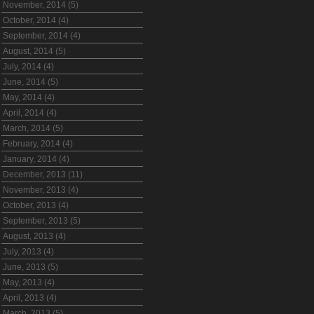
November, 2014 (5)
October, 2014 (4)
September, 2014 (4)
August, 2014 (5)
July, 2014 (4)
June, 2014 (5)
May, 2014 (4)
April, 2014 (4)
March, 2014 (5)
February, 2014 (4)
January, 2014 (4)
December, 2013 (11)
November, 2013 (4)
October, 2013 (4)
September, 2013 (5)
August, 2013 (4)
July, 2013 (4)
June, 2013 (5)
May, 2013 (4)
April, 2013 (4)
March, 2013 (5)