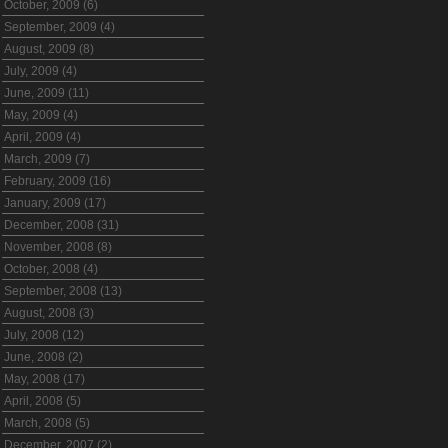
October, 2009 (6)
September, 2009 (4)
August, 2009 (8)
July, 2009 (4)
June, 2009 (11)
May, 2009 (4)
April, 2009 (4)
March, 2009 (7)
February, 2009 (16)
January, 2009 (17)
December, 2008 (31)
November, 2008 (8)
October, 2008 (4)
September, 2008 (13)
August, 2008 (3)
July, 2008 (12)
June, 2008 (2)
May, 2008 (17)
April, 2008 (5)
March, 2008 (5)
December, 2007 (2)