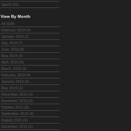
Sports (31)
View By Month
All (639)
February, 2019 (4)
January, 2019 (2)
July, 2018 (7)
June, 2018 (8)
May, 2018 (4)
April, 2018 (5)
March, 2018 (4)
February, 2018 (4)
January, 2018 (4)
May, 2016 (1)
December, 2015 (4)
November, 2015 (5)
October, 2015 (3)
September, 2015 (4)
August, 2015 (4)
December, 2014 (2)